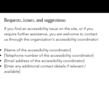
available for use]
Requests, issues, and suggestions
If you find an accessibility issue on the site, or if you
require further assistance, you are welcome to contact
us through the organization's accessibility coordinator:
[Name of the accessibility coordinator]
[Telephone number of the accessibility coordinator]
[Email address of the accessibility coordinator]
[Enter any additional contact details if relevant /
available]