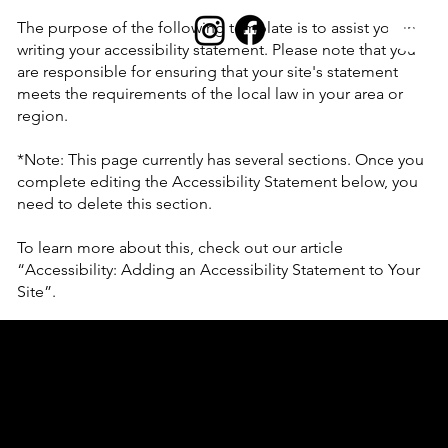
The purpose of the following template is to assist you in
writing your accessibility statement. Please note that you
are responsible for ensuring that your site's statement
meets the requirements of the local law in your area or
region.
*Note: This page currently has several sections. Once you
complete editing the Accessibility Statement below, you
need to delete this section.
To learn more about this, check out our article
“
Accessibility: Adding an Accessibility Statement to Your
Site
”.
Accessibility Statement
This statement was last updated on
[enter relevant date]
.
We at
[enter organization / business name]
are working
to make our site
[enter site name and address]