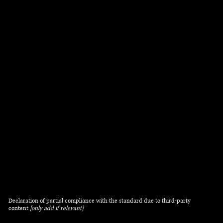
have been adapted to work with assistive
technologies, such as screen readers and keyboard
use. As part of this effort, we have also
[remove
irrelevant information]
:
Used the Accessibility Wizard to find and fix
potential accessibility issues
Set the language of the site
Set the content order of the site’s pages
Defined clear heading structures on all of the site’s
pages
Added alternative text to images
Implemented color combinations that meet the
required color contrast
Reduced the use of motion on the site
Ensured all videos, audio, and files on the site are
accessible
Declaration of partial compliance with the standard due to third-party
content
[only add if relevant]