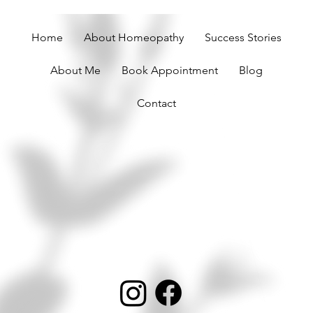
Home
About Homeopathy
Success Stories
About Me
Book Appointment
Blog
Contact